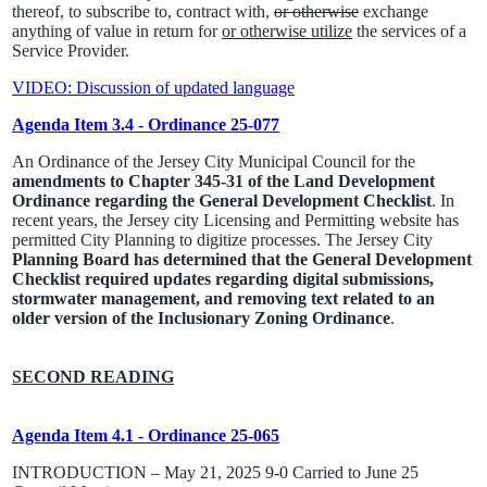
thereof, to subscribe to, contract with,
or otherwise
exchange
anything of value in return for
or otherwise utilize
the services of a
Service Provider.
VIDEO: Discussion of updated language
Agenda Item 3.4 - Ordinance 25-077
An Ordinance of the Jersey City Municipal Council for the
amendments to Chapter 345-31 of the Land Development
Ordinance regarding the General Development Checklist
. In
recent years, the Jersey city Licensing and Permitting website has
permitted City Planning to digitize processes. The Jersey City
Planning Board has determined that the General Development
Checklist required updates regarding digital submissions,
stormwater management, and removing text related to an
older version of the Inclusionary Zoning Ordinance
.
SECOND READING
Agenda Item 4.1 - Ordinance 25-065
INTRODUCTION – May 21, 2025 9-0 Carried to June 25