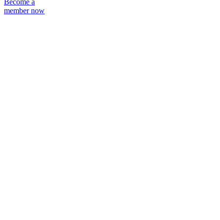
Become a
member now