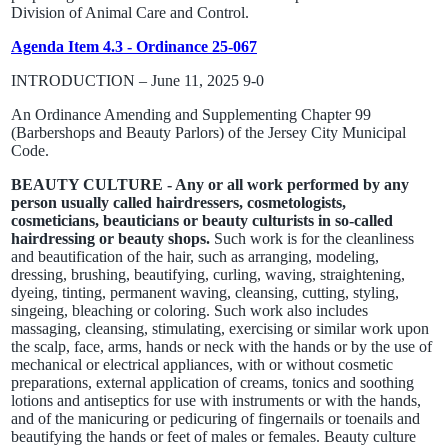
Division of Animal Care and Control.
Agenda Item 4.3 - Ordinance 25-067
INTRODUCTION – June 11, 2025 9-0
An Ordinance Amending and Supplementing Chapter 99
(Barbershops and Beauty Parlors) of the Jersey City Municipal
Code.
BEAUTY CULTURE - Any or all work performed by any
person usually called hairdressers, cosmetologists,
cosmeticians, beauticians or beauty culturists in so-called
hairdressing or beauty shops.
Such work is for the cleanliness
and beautification of the hair, such as arranging, modeling,
dressing, brushing, beautifying, curling, waving, straightening,
dyeing, tinting, permanent waving, cleansing, cutting, styling,
singeing, bleaching or coloring. Such work also includes
massaging, cleansing, stimulating, exercising or similar work upon
the scalp, face, arms, hands or neck with the hands or by the use of
mechanical or electrical appliances, with or without cosmetic
preparations, external application of creams, tonics and soothing
lotions and antiseptics for use with instruments or with the hands,
and of the manicuring or pedicuring of fingernails or toenails and
beautifying the hands or feet of males or females. Beauty culture