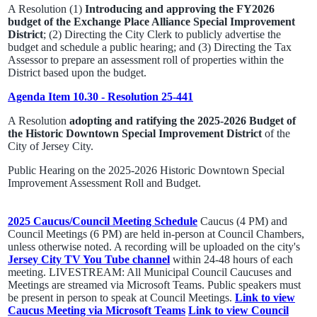
A Resolution (1)
Introducing and approving the FY2026
budget of the Exchange Place Alliance Special Improvement
District
; (2) Directing the City Clerk to publicly advertise the
budget and schedule a public hearing; and (3) Directing the Tax
Assessor to prepare an assessment roll of properties within the
District based upon the budget.
Agenda Item 10.30 - Resolution 25-441
A Resolution
adopting and ratifying the 2025-2026 Budget of
the Historic Downtown Special Improvement District
of the
City of Jersey City.
Public Hearing on the 2025-2026 Historic Downtown Special
Improvement Assessment Roll and Budget.
2025 Caucus/Council Meeting Schedule
Caucus (4 PM) and
Council Meetings (6 PM) are held in-person at Council Chambers,
unless otherwise noted. A recording will be uploaded on the city's
Jersey City TV You Tube channel
within 24-48 hours of each
meeting. LIVESTREAM: All Municipal Council Caucuses and
Meetings are streamed via Microsoft Teams. Public speakers must
be present in person to speak at Council Meetings.
Link to view
Caucus Meeting via Microsoft Teams
Link to view Council