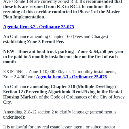
Ave / Route 139 are currently zoned R-3. It’s r
ecommended that
these lots are rezoned from R-3 to RC-2 to continue the
rezoning of this corridor conducted in Phase 1 of the Master
Plan Implementation
.
Agenda Item 3.2 - Ordinance 25-075
An Ordinance amending Chapter 160 (Fees and Charges)
establishing Zone 3 Permit Fee.
NEW - Itinerant food truck parking - Zone 3: $4,250 per year
to be paid in 5 monthly installments due on the first of each
month
EXISTING - Zone 1 10,000.00/year, 12 monthly installments;
Zone 2 4.00/hour
Agenda Item 3.3 - Ordinance 25-076
An Ordinance
amending Chapter 218 (Multiple Dwellings)
Section 12 (Preventing Algorithmic Rent-Fixing in the Rental
Housing Market)
, of the Code of Ordinances of the City of Jersey
City.
Amending 218-12 section 2 to clarify language (amendment is
underlined):
It is unlawful for any real estate lessor, agent, or subcontractor