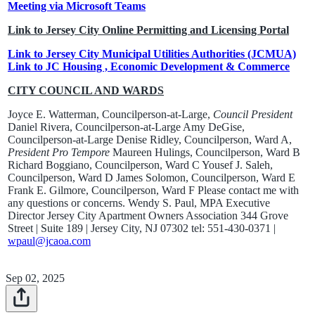
Meeting via Microsoft Teams
Link to Jersey City Online Permitting and Licensing Portal
Link to Jersey City Municipal Utilities Authorities (JCMUA)
Link to JC Housing , Economic Development & Commerce
CITY COUNCIL AND WARDS
Joyce E. Watterman, Councilperson-at-Large,
Council President
Daniel Rivera, Councilperson-at-Large Amy DeGise,
Councilperson-at-Large Denise Ridley, Councilperson, Ward A,
President Pro Tempore
Maureen Hulings, Councilperson, Ward B
Richard Boggiano, Councilperson, Ward C Yousef J. Saleh,
Councilperson, Ward D James Solomon, Councilperson, Ward E
Frank E. Gilmore, Councilperson, Ward F Please contact me with
any questions or concerns. Wendy S. Paul, MPA Executive
Director Jersey City Apartment Owners Association 344 Grove
Street | Suite 189 | Jersey City, NJ 07302 tel: 551-430-0371 |
wpaul@jcaoa.com
Sep 02, 2025