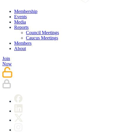
Membership
Events
Media
Reports
Council Meetings
Caucus Meetings
Members
About
Join
Now