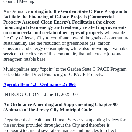
Council Meeting
An Ordinance
opting into the Garden State C-Pace Program to
facilitate the Financing of C-Pace Projects (Commercial
Property Assessed Clean Energy)
.
Facilitating the direct
financing of clean energy and resiliency-related improvements
on commercial and certain other types of property
will enable
the City of Jersey City to contribute toward the goals of community
sustainability and the reduction of greenhouse gas, carbon
emissions and energy consumption, while also providing a valuable
service to the citizens of this community that will create jobs and
strengthen ratable base.
Municipalities may “opt in” to the Garden State C-PACE Program
to facilitate the Direct Financing of C-PACE Projects.
Agenda Item 4.2 - Ordinance 25-066
INTRODUCTION – June 11, 2025 9-0
An Ordinance Amending and Supplementing Chapter 90
(Animals) of the Jersey City Municipal Code
Department of Health and Human Services is updating its fees for
the services provided throughout the City and therefore is
proposing to amend several ordinances and updates to reflect