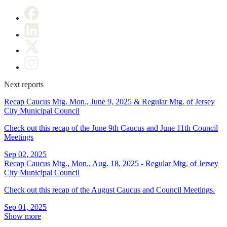
Next reports
Recap Caucus Mtg. Mon., June 9, 2025 & Regular Mtg. of Jersey
City Municipal Council
Check out this recap of the June 9th Caucus and June 11th Council
Meetings
Sep 02, 2025
Recap Caucus Mtg., Mon., Aug. 18, 2025 - Regular Mtg. of Jersey
City Municipal Council
Check out this recap of the August Caucus and Council Meetings.
Sep 01, 2025
Show more