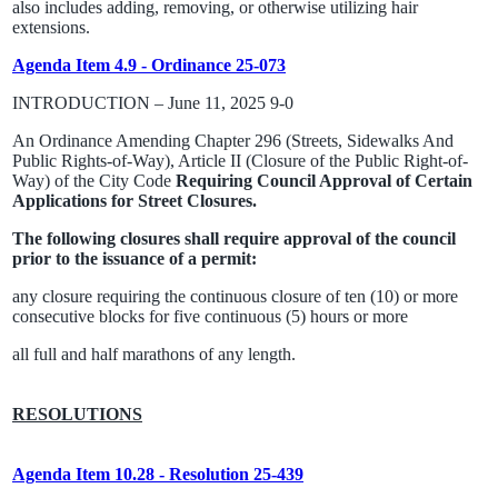
also includes adding, removing, or otherwise utilizing hair
extensions.
Agenda Item 4.9 - Ordinance 25-073
INTRODUCTION – June 11, 2025 9-0
An Ordinance Amending Chapter 296 (Streets, Sidewalks And
Public Rights-of-Way), Article II (Closure of the Public Right-of-
Way) of the City Code
Requiring Council Approval of Certain
Applications for Street Closures.
The following closures shall require approval of the council
prior to the issuance of a permit:
any closure requiring the continuous closure of ten (10) or more
consecutive blocks for five continuous (5) hours or more
all full and half marathons of any length.
RESOLUTIONS
Agenda Item 10.28 - Resolution 25-439