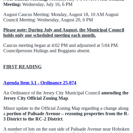
Meeting:
Wednesday, July 16, 6 PM
August Caucus Meeting: Monday, August 18, 10 AM August
Council Meeting: Wednesday, August 20, 6 PM
Please note: During July and August, the Municipal Council
holds only one scheduled meeting each month.
Caucus meeting began at 4:02 PM and adjourned at 5:04 PM.
Councilpersons Hulings and Boggiano absent.
FIRST READING
Agenda Item 3.1 - Ordinance 25-074
An Ordinance of the Jersey City Municipal Council
amending the
Jersey City Official Zoning Map
.
Minor update to the Official Zoning Map regarding a change along
a
portion of Palisade Avenue – rezoning properties from the R-
3 District to the RC-2 District
.
A number of lots on the east side of Palisade Avenue near Hoboken