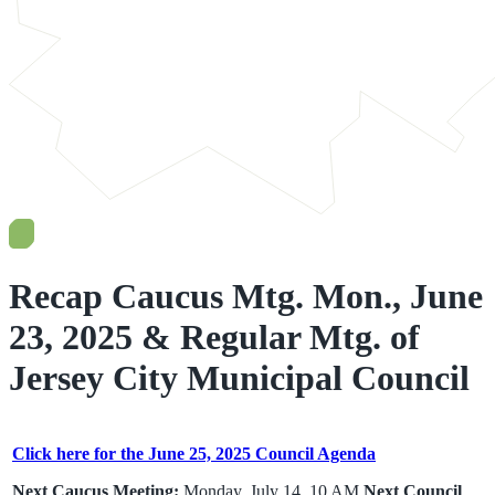
Recap Caucus Mtg. Mon., June
23, 2025 & Regular Mtg. of
Jersey City Municipal Council
Click here for the June 25, 2025 Council Agenda
Next Caucus Meeting:
Monday, July 14, 10 AM
Next Council