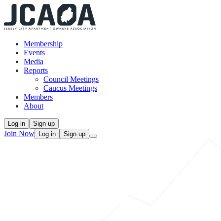
Membership
Events
Media
Reports
Council Meetings
Caucus Meetings
Members
About
Log in
Sign up
Join Now
Log in
Sign up