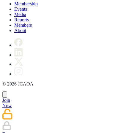
Membership
Events
Media
Reports
Members
About
© 2026 JCAOA
Join
Now